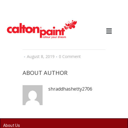
August 8, 2019
0 Comment
ABOUT AUTHOR
shraddhashetty2706
About Us