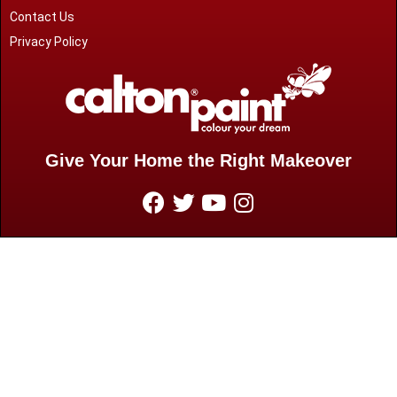
Contact Us
Privacy Policy
Give Your Home the Right Makeover