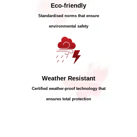
Eco-friendly
Standardised norms that ensure
environmental safety
Weather Resistant
Certified weather-proof technology that
ensures total protection