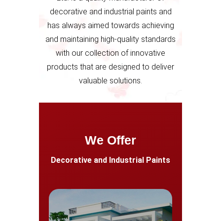
decorative and industrial paints and
has always aimed towards achieving
and maintaining high-quality standards
with our collection of innovative
products that are designed to deliver
valuable solutions.
We Offer
Decorative and Industrial Paints