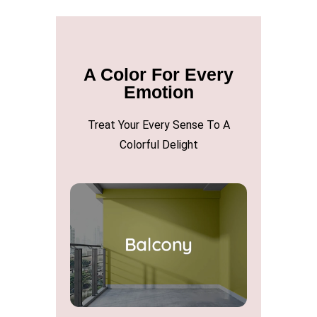
A Color For Every
Emotion
Treat Your Every Sense To A
Colorful Delight