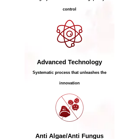
control
Advanced Technology
Systematic process that unleashes the
innovation
Anti Algae/Anti Fungus