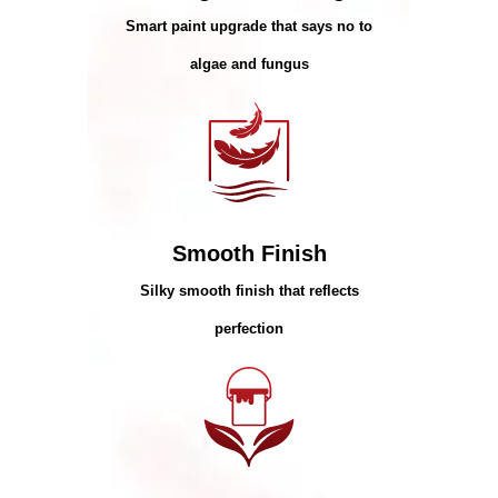
Smart paint upgrade that says no to
algae and fungus
Smooth Finish
Silky smooth finish that reflects
perfection