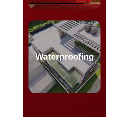
Waterproofing