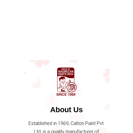
About Us
Established in 1969, Calton Paint Pvt.
Ltd. is a quality manufacturer of