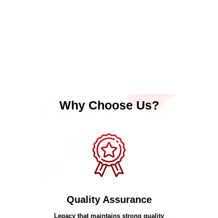
Why Choose Us?
Quality Assurance
Legacy that maintains strong quality