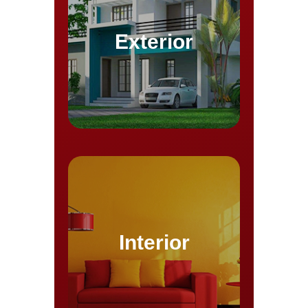
Exterior
Interior