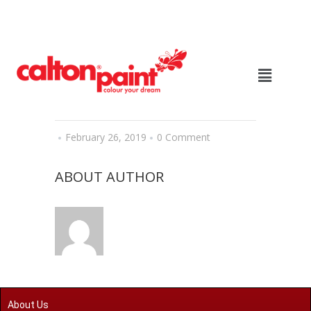
February 26, 2019
0 Comment
ABOUT AUTHOR
About Us