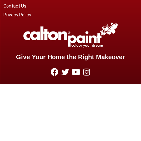
Contact Us
Privacy Policy
Give Your Home the Right Makeover