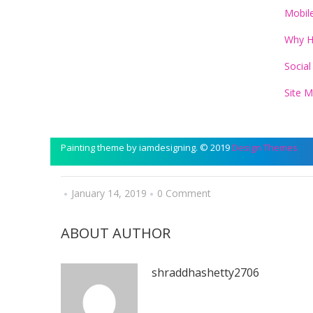
Mobil
Why 
Social
Site 
Painting theme by iamdesigning. © 2019
Design Themes
January 14, 2019
0 Comment
ABOUT AUTHOR
shraddhashetty2706