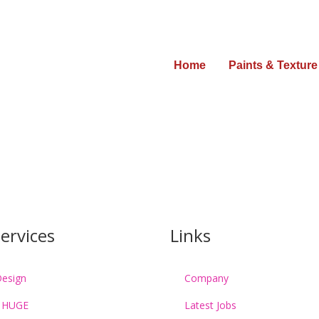
Home
Paints & Texture
Get Free Estimate :
(009) 223.422
ervices
Links
esign
Company
 HUGE
Latest Jobs