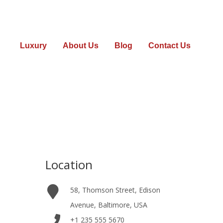
Luxury
About Us
Blog
Contact Us
2
Location
58, Thomson Street, Edison
Avenue, Baltimore, USA
+1 235 555 5670