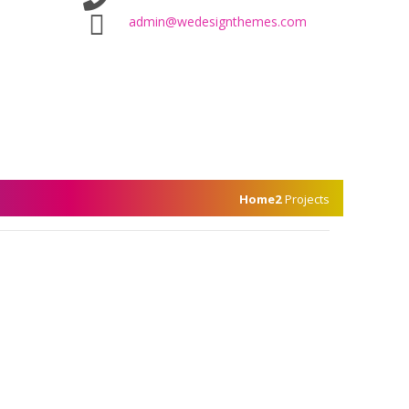
admin@wedesignthemes.com
Home2
Projects