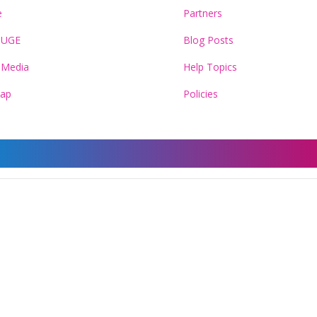
e
Partners
HUGE
Blog Posts
 Media
Help Topics
Map
Policies