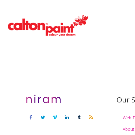
Our S
Web D
About