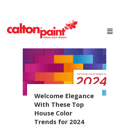
Welcome Elegance
With These Top
House Color
Trends for 2024