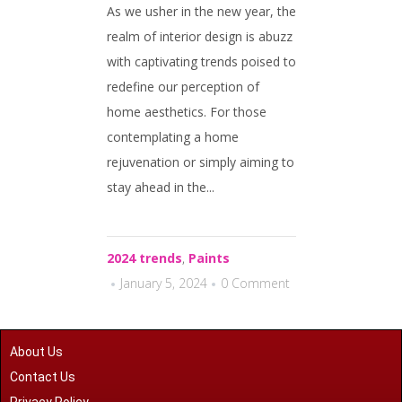
As we usher in the new year, the
realm of interior design is abuzz
with captivating trends poised to
redefine our perception of
home aesthetics. For those
contemplating a home
rejuvenation or simply aiming to
stay ahead in the...
2024 trends
,
Paints
January 5, 2024
0 Comment
About Us
Contact Us
Privacy Policy