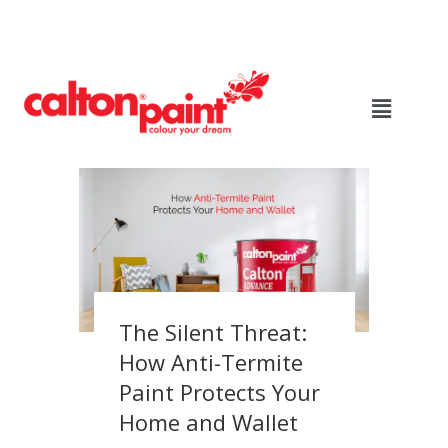
The Silent Threat:
How Anti-Termite
Paint Protects Your
Home and Wallet