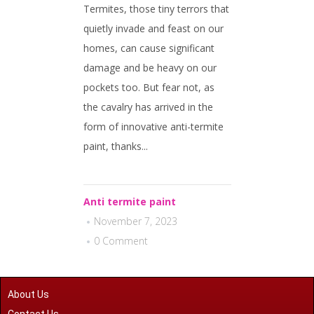
Termites, those tiny terrors that
quietly invade and feast on our
homes, can cause significant
damage and be heavy on our
pockets too. But fear not, as
the cavalry has arrived in the
form of innovative anti-termite
paint, thanks...
Anti termite paint
November 7, 2023
0 Comment
About Us
Contact Us