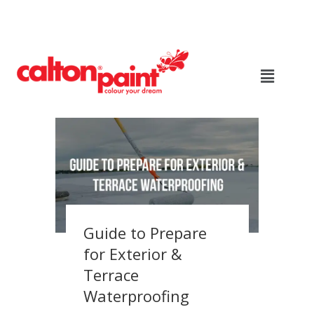
Guide to Prepare
for Exterior &
Terrace
Waterproofing