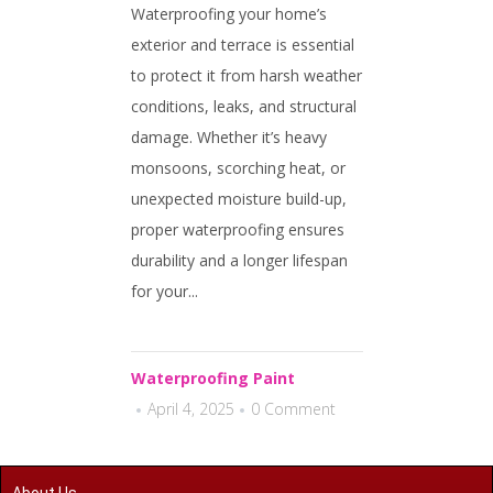
Waterproofing your home’s
exterior and terrace is essential
to protect it from harsh weather
conditions, leaks, and structural
damage. Whether it’s heavy
monsoons, scorching heat, or
unexpected moisture build-up,
proper waterproofing ensures
durability and a longer lifespan
for your...
Waterproofing Paint
April 4, 2025
0 Comment
About Us