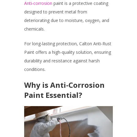
Anti-corrosion
paint is a protective coating
designed to prevent metal from
deteriorating due to moisture, oxygen, and
chemicals.
For long-lasting protection, Calton Anti-Rust
Paint offers a high-quality solution, ensuring
durability and resistance against harsh
conditions.
Why is Anti-Corrosion
Paint Essential?