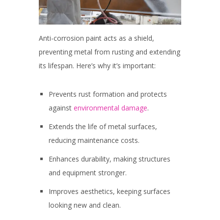
Anti-corrosion paint acts as a shield,
preventing metal from rusting and extending
its lifespan. Here’s why it’s important:
Prevents rust formation and protects
against
environmental damage
.
Extends the life of metal surfaces,
reducing maintenance costs.
Enhances durability, making structures
and equipment stronger.
Improves aesthetics, keeping surfaces
looking new and clean.