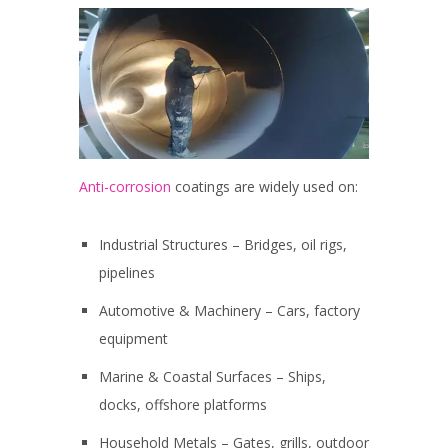
Anti-corrosion
coatings are widely used on:
Industrial Structures – Bridges, oil rigs,
pipelines
Automotive & Machinery – Cars, factory
equipment
Marine & Coastal Surfaces – Ships,
docks, offshore platforms
Household Metals – Gates, grills, outdoor