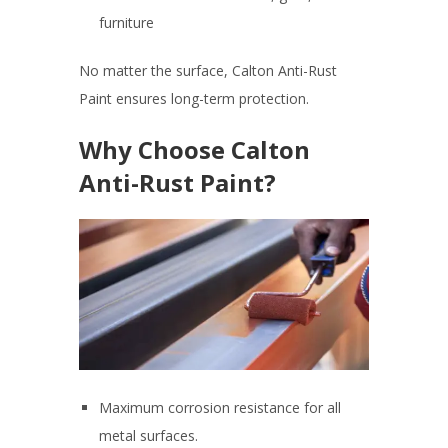
furniture
No matter the surface, Calton Anti-Rust
Paint ensures long-term protection.
Why Choose Calton
Anti-Rust Paint?
Maximum corrosion resistance for all
metal surfaces.