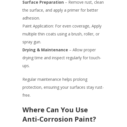
Surface Preparation
– Remove rust, clean
the surface, and apply a primer for better
adhesion.
Paint Application: For even coverage, Apply
multiple thin coats using a brush, roller, or
spray gun.
Drying & Maintenance
– Allow proper
drying time and inspect regularly for touch-
ups.
Regular maintenance helps prolong
protection, ensuring your surfaces stay rust-
free.
Where Can You Use
Anti-Corrosion Paint?