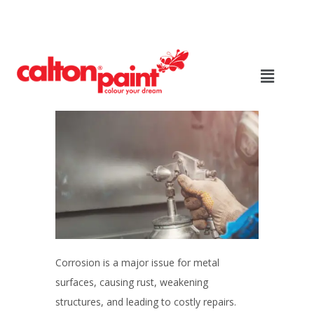
Corrosion is a major issue for metal
surfaces, causing rust, weakening
structures, and leading to costly repairs.