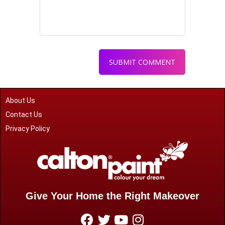
About Us
Contact Us
Privacy Policy
Give Your Home the Right Makeover