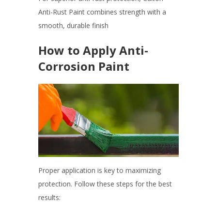
Anti-Rust Paint combines strength with a
smooth, durable finish
How to Apply Anti-
Corrosion Paint
Proper application is key to maximizing
protection. Follow these steps for the best
results: