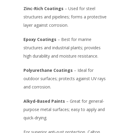
Zinc-Rich Coatings
– Used for steel
structures and pipelines; forms a protective
layer against corrosion.
Epoxy Coatings
– Best for marine
structures and industrial plants; provides
high durability and moisture resistance.
Polyurethane Coatings
– Ideal for
outdoor surfaces; protects against UV rays
and corrosion.
Alkyd-Based Paints
– Great for general-
purpose metal surfaces; easy to apply and
quick-drying.
For superior anti-rust protection, Calton