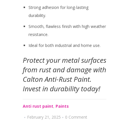
Strong adhesion for long-lasting
durability.
Smooth, flawless finish with high weather
resistance.
Ideal for both industrial and home use.
Protect your metal surfaces
from rust and damage with
Calton Anti-Rust Paint
.
Invest in durability today!
Anti rust paint
,
Paints
February 21, 2025
0 Comment