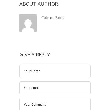
ABOUT AUTHOR
Calton Paint
GIVE A REPLY