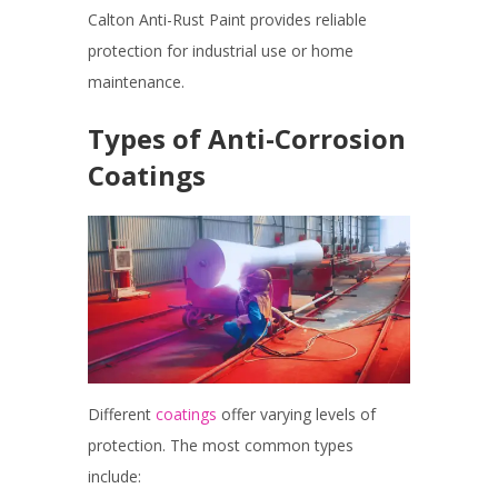
Calton Anti-Rust Paint provides reliable
protection for industrial use or home
maintenance.
Types of Anti-Corrosion
Coatings
Different
coatings
offer varying levels of
protection. The most common types
include: