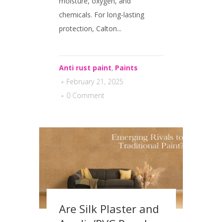
moisture, oxygen, and
chemicals. For long-lasting
protection, Calton...
Anti rust paint
,
Paints
February 21, 2025
0 Comment
Are Silk Plaster and