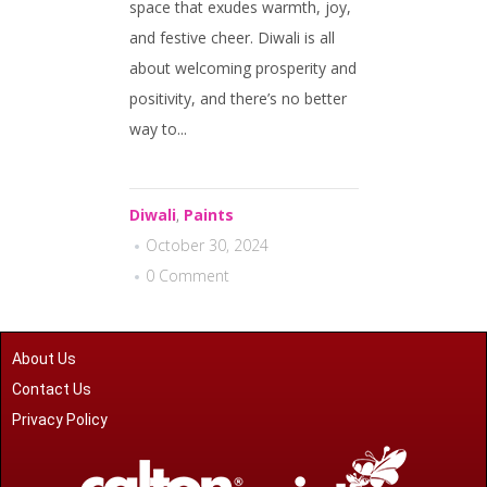
space that exudes warmth, joy,
and festive cheer. Diwali is all
about welcoming prosperity and
positivity, and there’s no better
way to...
Diwali
,
Paints
October 30, 2024
0 Comment
About Us
Contact Us
Privacy Policy