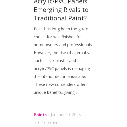
Acrylic/PVC Panels
Emerging Rivals to
Traditional Paint?
Paint has long been the go-to
choice for wall finishes for
homeowners and professionals.
However, the rise of alternatives
such as silk plaster and
acrylic/PVC panels is reshaping
the interior décor landscape.
These new contenders offer
unique benefits, giving...
Paints
January 29, 2025
0 Comment