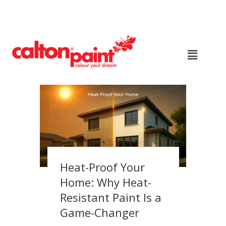
Heat-Proof Your
Home: Why Heat-
Resistant Paint Is a
Game-Changer