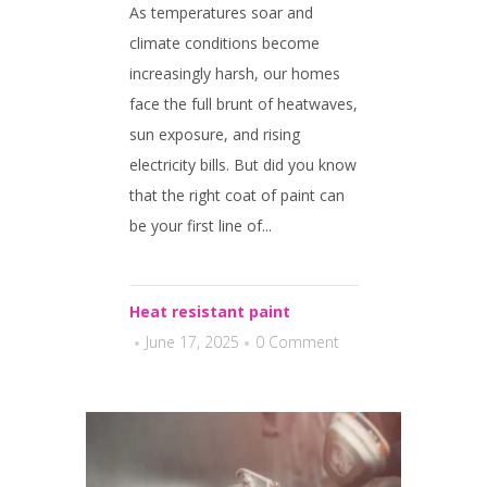
As temperatures soar and
climate conditions become
increasingly harsh, our homes
face the full brunt of heatwaves,
sun exposure, and rising
electricity bills. But did you know
that the right coat of paint can
be your first line of...
Heat resistant paint
June 17, 2025
0 Comment