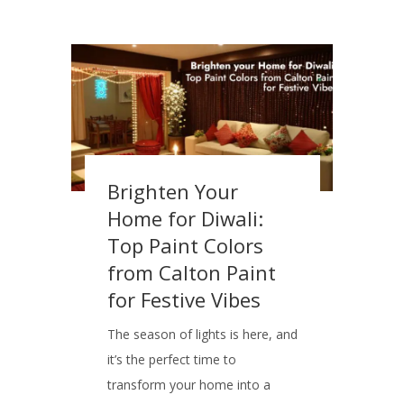
Brighten Your
Home for Diwali:
Top Paint Colors
from Calton Paint
for Festive Vibes
The season of lights is here, and
it’s the perfect time to
transform your home into a