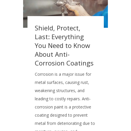
Shield, Protect,
Last: Everything
You Need to Know
About Anti-
Corrosion Coatings
Corrosion is a major issue for
metal surfaces, causing rust,
weakening structures, and
leading to costly repairs. Anti-
corrosion paint is a protective
coating designed to prevent
metal from deteriorating due to