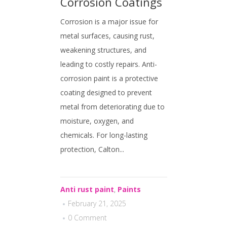
Corrosion Coatings
Corrosion is a major issue for
metal surfaces, causing rust,
weakening structures, and
leading to costly repairs. Anti-
corrosion paint is a protective
coating designed to prevent
metal from deteriorating due to
moisture, oxygen, and
chemicals. For long-lasting
protection, Calton...
Anti rust paint
,
Paints
February 21, 2025
0 Comment