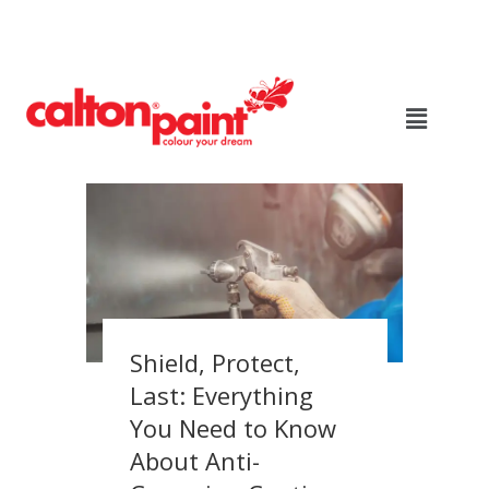
Shield, Protect,
Last: Everything
You Need to Know
About Anti-